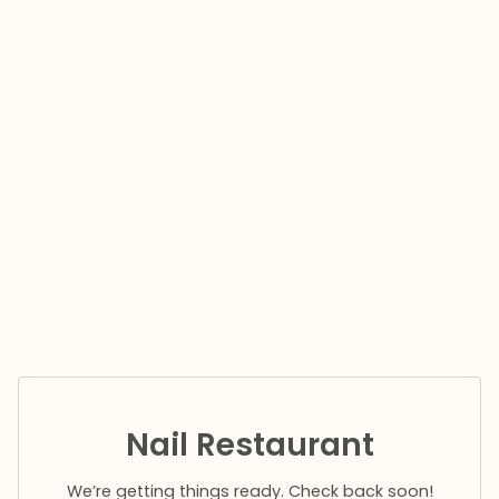
Nail Restaurant
We’re getting things ready. Check back soon!